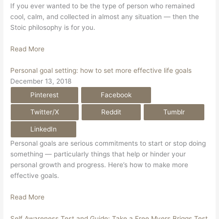
If you ever wanted to be the type of person who remained
cool, calm, and collected in almost any situation — then the
Stoic philosophy is for you.
Read More
Personal goal setting: how to set more effective life goals
December 13, 2018
Pinterest
Facebook
Twitter/X
Reddit
Tumblr
LinkedIn
Personal goals are serious commitments to start or stop doing
something — particularly things that help or hinder your
personal growth and progress. Here’s how to make more
effective goals.
Read More
Self Awareness Test and Guide: Take a Free Myers Briggs Test