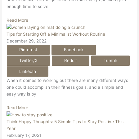
enough time to solve
Read More
Tips for Starting Off a Minimalist Workout Routine
December 29, 2022
Pinterest
Facebook
Twitter/X
Reddit
Tumblr
LinkedIn
When it comes to working out there are many different ways
one could accomplish their fitness goals, and a simple and
easy way is by
Read More
Think Happy Thoughts: 5 Simple Tips to Stay Positive This
Year
February 17, 2021