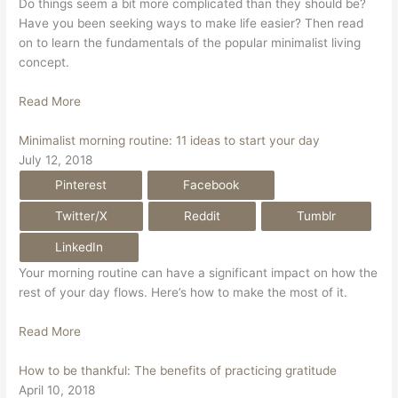
Do things seem a bit more complicated than they should be?
Have you been seeking ways to make life easier? Then read
on to learn the fundamentals of the popular minimalist living
concept.
Read More
Minimalist morning routine: 11 ideas to start your day
July 12, 2018
Pinterest
Facebook
Twitter/X
Reddit
Tumblr
LinkedIn
Your morning routine can have a significant impact on how the
rest of your day flows. Here’s how to make the most of it.
Read More
How to be thankful: The benefits of practicing gratitude
April 10, 2018