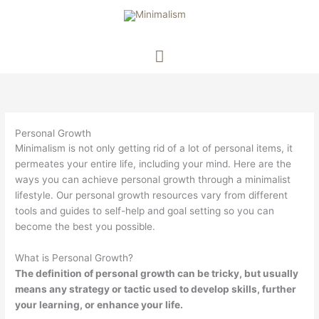
Main
Menu
Personal Growth
Minimalism is not only getting rid of a lot of personal items, it
permeates your entire life, including your mind. Here are the
ways you can achieve personal growth through a minimalist
lifestyle. Our personal growth resources vary from different
tools and guides to self-help and goal setting so you can
become the best you possible.
What is Personal Growth?
The definition of personal growth can be tricky, but usually
means any strategy or tactic used to develop skills, further
your learning, or enhance your life.