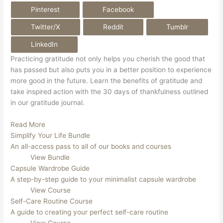
Pinterest
Facebook
Twitter/X
Reddit
Tumblr
LinkedIn
Practicing gratitude not only helps you cherish the good that 
has passed but also puts you in a better position to experience 
more good in the future. Learn the benefits of gratitude and 
take inspired action with the 30 days of thankfulness outlined 
in our gratitude journal.
Read More
Simplify Your Life Bundle
An all-access pass to all of our books and courses
View Bundle
Capsule Wardrobe Guide
A step-by-step guide to your minimalist capsule wardrobe
View Course
Self-Care Routine Course
A guide to creating your perfect self-care routine
View Course