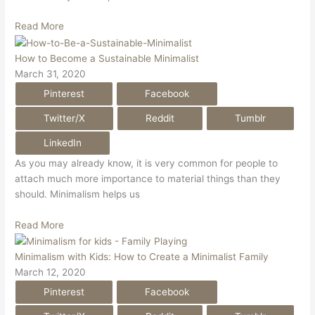
Read More
How to Become a Sustainable Minimalist
March 31, 2020
Pinterest
Facebook
Twitter/X
Reddit
Tumblr
LinkedIn
As you may already know, it is very common for people to
attach much more importance to material things than they
should. Minimalism helps us
Read More
Minimalism with Kids: How to Create a Minimalist Family
March 12, 2020
Pinterest
Facebook