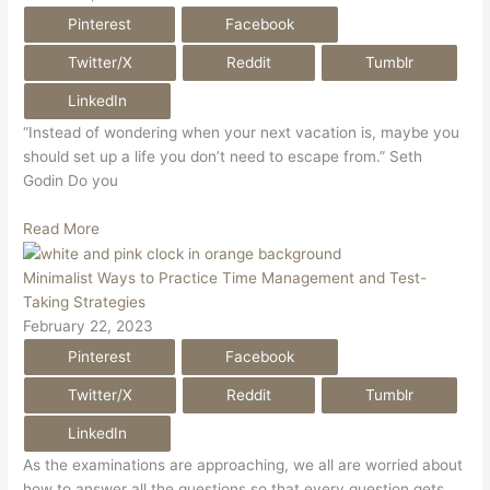
Pinterest
Facebook
Twitter/X
Reddit
Tumblr
LinkedIn
“Instead of wondering when your next vacation is, maybe you
should set up a life you don’t need to escape from.” Seth
Godin Do you
Read More
Minimalist Ways to Practice Time Management and Test-
Taking Strategies
February 22, 2023
Pinterest
Facebook
Twitter/X
Reddit
Tumblr
LinkedIn
As the examinations are approaching, we all are worried about
how to answer all the questions so that every question gets