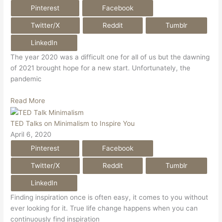
Pinterest
Facebook
Twitter/X
Reddit
Tumblr
LinkedIn
The year 2020 was a difficult one for all of us but the dawning
of 2021 brought hope for a new start. Unfortunately, the
pandemic
Read More
TED Talks on Minimalism to Inspire You
April 6, 2020
Pinterest
Facebook
Twitter/X
Reddit
Tumblr
LinkedIn
Finding inspiration once is often easy, it comes to you without
ever looking for it. True life change happens when you can
continuously find inspiration