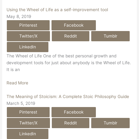
Using the Wheel of Life as a self-improvement tool
May 8, 2019
Pinterest
Facebook
Twitter/X
Reddit
Tumblr
LinkedIn
The Wheel of Life One of the best personal growth and
development tools for just about anybody is the Wheel of Life.
It is an
Read More
The Meaning of Stoicism: A Complete Stoic Philosophy Guide
March 5, 2019
Pinterest
Facebook
Twitter/X
Reddit
Tumblr
LinkedIn