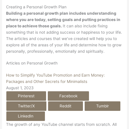
Creating a Personal Growth Plan
Building a personal growth plan includes understanding
where you are today, setting goals and putting practices in
place to achieve those goals.
It can also include fixing
something that is not adding success or happiness to your life.
The articles and courses that we’ve created will help you to
explore all of the areas of your life and determine how to grow
personally, professionally, emotionally and spiritually.
Articles on Personal Growth
How to Simplify YouTube Promotion and Earn Money:
Packages and Other Secrets for Minimalists
August 1, 2023
Pinterest
Facebook
Twitter/X
Reddit
Tumblr
LinkedIn
The growth of any YouTube channel starts from scratch. All