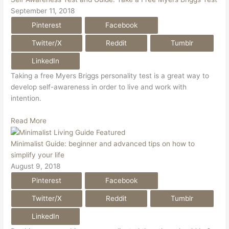
September 11, 2018
Pinterest
Facebook
Twitter/X
Reddit
Tumblr
LinkedIn
Taking a free Myers Briggs personality test is a great way to
develop self-awareness in order to live and work with
intention.
Read More
Minimalist Guide: beginner and advanced tips on how to
simplify your life
August 9, 2018
Pinterest
Facebook
Twitter/X
Reddit
Tumblr
LinkedIn