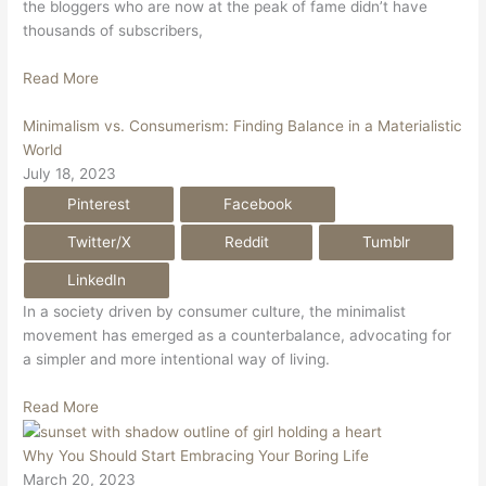
the bloggers who are now at the peak of fame didn’t have
thousands of subscribers,
Read More
Minimalism vs. Consumerism: Finding Balance in a Materialistic
World
July 18, 2023
Pinterest
Facebook
Twitter/X
Reddit
Tumblr
LinkedIn
In a society driven by consumer culture, the minimalist
movement has emerged as a counterbalance, advocating for
a simpler and more intentional way of living.
Read More
Why You Should Start Embracing Your Boring Life
March 20, 2023