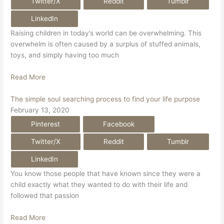
Twitter/X
Reddit
Tumblr
LinkedIn
Raising children in today’s world can be overwhelming. This
overwhelm is often caused by a surplus of stuffed animals,
toys, and simply having too much
Read More
The simple soul searching process to find your life purpose
February 13, 2020
Pinterest
Facebook
Twitter/X
Reddit
Tumblr
LinkedIn
You know those people that have known since they were a
child exactly what they wanted to do with their life and
followed that passion
Read More