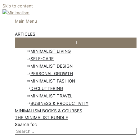
Skip to content
Main Menu
ARTICLES
MINIMALIST LIVING
SELF-CARE
MINIMALIST DESIGN
PERSONAL GROWTH
MINIMALIST FASHION
DECLUTTERING
MINIMALIST TRAVEL
BUSINESS & PRODUCTIVITY
MINIMALISM BOOKS & COURSES
THE MINIMALIST BUNDLE
Search for: