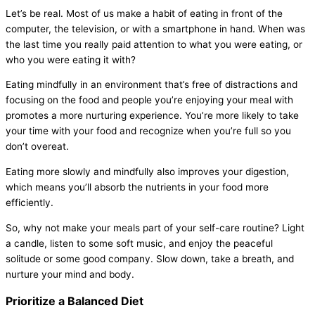
Let’s be real. Most of us make a habit of eating in front of the
computer, the television, or with a smartphone in hand. When was
the last time you really paid attention to what you were eating, or
who you were eating it with?
Eating mindfully in an environment that’s free of distractions and
focusing on the food and people you’re enjoying your meal with
promotes a more nurturing experience. You’re more likely to take
your time with your food and recognize when you’re full so you
don’t overeat.
Eating more slowly and mindfully also improves your digestion,
which means you’ll absorb the nutrients in your food more
efficiently.
So, why not make your meals part of your self-care routine? Light
a candle, listen to some soft music, and enjoy the peaceful
solitude or some good company. Slow down, take a breath, and
nurture your mind and body.
Prioritize a Balanced Diet