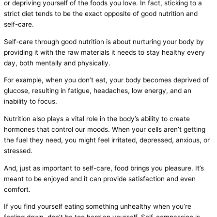
or depriving yourself of the foods you love. In fact, sticking to a
strict diet tends to be the exact opposite of good nutrition and
self-care.
Self-care through good nutrition is about nurturing your body by
providing it with the raw materials it needs to stay healthy every
day, both mentally and physically.
For example, when you don’t eat, your body becomes deprived of
glucose, resulting in fatigue, headaches, low energy, and an
inability to focus.
Nutrition also plays a vital role in the body’s ability to create
hormones that control our moods. When your cells aren’t getting
the fuel they need, you might feel irritated, depressed, anxious, or
stressed.
And, just as important to self-care, food brings you pleasure. It’s
meant to be enjoyed and it can provide satisfaction and even
comfort.
If you find yourself eating something unhealthy when you’re