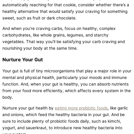
automatically reaching for that cookie, consider whether there’s a
healthy alternative that would satisfy your craving for something
sweet, such as fruit or dark chocolate.
And when you’re craving carbs, focus on healthy, complex
carbohydrates, like whole grains, legumes, and starchy
vegetables. That way you’ll be satisfying your carb craving and
nourishing your body at the same time.
Nurture Your Gut
Your gut is full of tiny microorganisms that play a major role in your
mental and physical health, particularly your moods and immune
function. And, when your gut is healthy, you can absorb nutrients
from your food more efficiently, which affects every system in the
body.
Nurture your gut health by
eating more prebiotic foods
, like garlic
and onions, which feed the healthy bacteria in your gut. And be
sure to include plenty of probiotic foods daily, such as kimchi,
yogurt, and sauerkraut, to introduce new healthy bacteria into