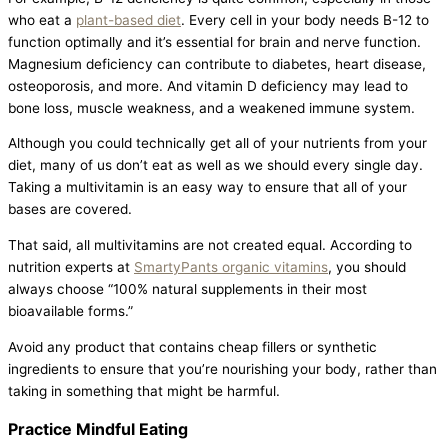
who eat a
plant-based diet
. Every cell in your body needs B-12 to
function optimally and it’s essential for brain and nerve function.
Magnesium deficiency can contribute to diabetes, heart disease,
osteoporosis, and more. And vitamin D deficiency may lead to
bone loss, muscle weakness, and a weakened immune system.
Although you could technically get all of your nutrients from your
diet, many of us don’t eat as well as we should every single day.
Taking a multivitamin is an easy way to ensure that all of your
bases are covered.
That said, all multivitamins are not created equal. According to
nutrition experts at
SmartyPants organic vitamins
, you should
always choose “100% natural supplements in their most
bioavailable forms.”
Avoid any product that contains cheap fillers or synthetic
ingredients to ensure that you’re nourishing your body, rather than
taking in something that might be harmful.
Practice Mindful Eating