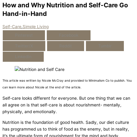
How and Why Nutrition and Self-Care Go
Hand-in-Hand
Self-Care
,
Simple Living
Pinterest
Facebook
Twitter/X
Reddit
Tumblr
LinkedIn
This article was written by Nicole McCray and provided to Minimalism Co to publish. You
can learn more about Nicole at the end of the article.
Self-care looks different for everyone. But one thing that we can
all agree on is that self-care is about nourishment- mentally,
physically, and emotionally.
Nutrition is the foundation of good health. Sadly, our diet culture
has programmed us to think of food as the enemy, but in reality,
it’s the ultimate form of nourishment for the mind and body.