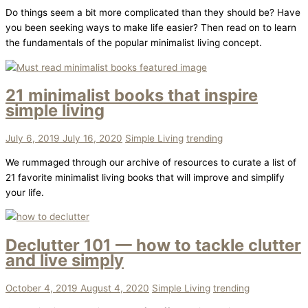
Do things seem a bit more complicated than they should be? Have
you been seeking ways to make life easier? Then read on to learn
the fundamentals of the popular minimalist living concept.
21 minimalist books that inspire
simple living
July 6, 2019
July 16, 2020
Simple Living
trending
We rummaged through our archive of resources to curate a list of
21 favorite minimalist living books that will improve and simplify
your life.
Declutter 101 — how to tackle clutter
and live simply
October 4, 2019
August 4, 2020
Simple Living
trending