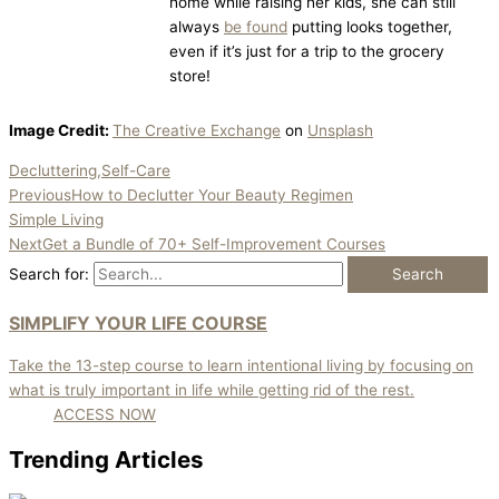
home while raising her kids, she can still
always
be found
putting looks together,
even if it’s just for a trip to the grocery
store!
Image Credit:
The Creative Exchange
on
Unsplash
Decluttering,Self-Care
Previous
How to Declutter Your Beauty Regimen
Simple Living
Next
Get a Bundle of 70+ Self-Improvement Courses
Search for:
SIMPLIFY YOUR LIFE COURSE
Take the 13-step course to learn intentional living by focusing on
what is truly important in life while getting rid of the rest.
ACCESS NOW
Trending Articles