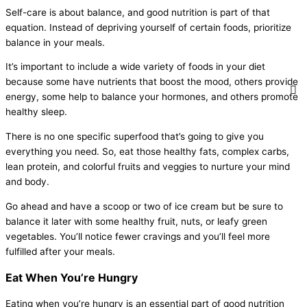
Self-care is about balance, and good nutrition is part of that
equation. Instead of depriving yourself of certain foods, prioritize
balance in your meals.
It’s important to include a wide variety of foods in your diet
because some have nutrients that boost the mood, others provide
energy, some help to balance your hormones, and others promote
healthy sleep.
There is no one specific superfood that’s going to give you
everything you need. So, eat those healthy fats, complex carbs,
lean protein, and colorful fruits and veggies to nurture your mind
and body.
Go ahead and have a scoop or two of ice cream but be sure to
balance it later with some healthy fruit, nuts, or leafy green
vegetables. You’ll notice fewer cravings and you’ll feel more
fulfilled after your meals.
Eat When You’re Hungry
Eating when you’re hungry is an essential part of good nutrition