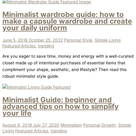
Minimalist wardrobe guide: how to
make a capsule wardrobe and create
your daily uniform
June 5, 2018
October 25, 2022
Personal Style
,
Simple Living
Featured Articles
,
trending
Are you eager to save time, money and energy with a well-curated
closet made up of intentional purchases of essential items that
compliment your shape, aesthetic, and lifestyle? Then read this
robust minimalist style guide.
Minimalist Guide: beginner and
advanced tips on how to simplify
your life
August 9, 2018
July 27, 2020
Minimalism
Personal Growth
,
Simple
Living
Featured Articles
,
trending