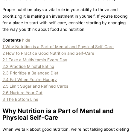
Proper nutrition plays a vital role in your ability to thrive and
prioritizing it is making an investment in yourself. If you’re looking
for a place to start with self-care, consider starting by changing
the way you think about food and nutrition.
Contents
hide
1
Why Nutrition is a Part of Mental and Physical Self-Care
2
How to Practice Good Nutrition and Self-Care
2.1
Take a Multivitamin Every Day
2.2
Practice Mindful Eating
2.3
Prioritize a Balanced Diet
2.4
Eat When You’re Hungry
2.5
Limit Sugar and Refined Carbs
2.6
Nurture Your Gut
3
The Bottom Line
Why Nutrition is a Part of Mental and
Physical Self-Care
When we talk about good nutrition, we’re not talking about dieting