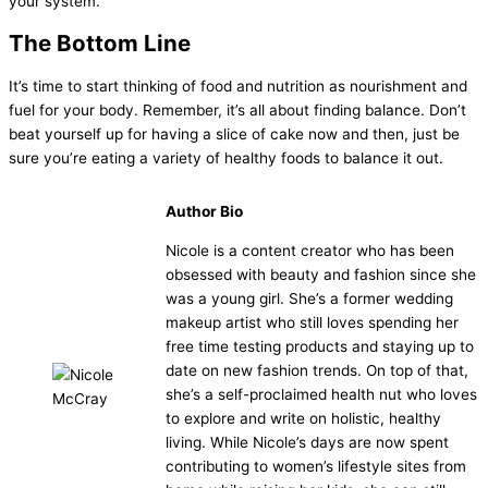
your system.
The Bottom Line
It’s time to start thinking of food and nutrition as nourishment and
fuel for your body. Remember, it’s all about finding balance. Don’t
beat yourself up for having a slice of cake now and then, just be
sure you’re eating a variety of healthy foods to balance it out.
Author Bio
Nicole is a content creator who has been
obsessed with beauty and fashion since she
was a young girl. She’s a former wedding
makeup artist who still loves spending her
free time testing products and staying up to
date on new fashion trends. On top of that,
she’s a self-proclaimed health nut who loves
to explore and write on holistic, healthy
living. While Nicole’s days are now spent
contributing to women’s lifestyle sites from