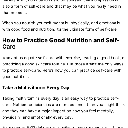
feeling down, don’t be too hard on yourself. Self-compassion is
also a form of self-care and that may be what you really need in
that moment.
When you nourish yourself mentally, physically, and emotionally
with good food and nutrition, it’s the ultimate form of self-care.
How to Practice Good Nutrition and Self-
Care
Many of us equate self-care with exercise, reading a good book, or
practicing a good skincare routine. But those aren’t the only ways
to practice self-care. Here’s how you can practice self-care with
good nutrition.
Take a Multivitamin Every Day
Taking multivitamins every day is an easy way to practice self-
care. Nutrient deficiencies are more common than you might think,
and they can have a major impact on how you feel mentally,
physically, and emotionally every day.
For example, B-12 deficiency is quite common, especially in those