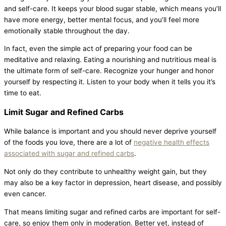
and self-care. It keeps your blood sugar stable, which means you’ll
have more energy, better mental focus, and you’ll feel more
emotionally stable throughout the day.
In fact, even the simple act of preparing your food can be
meditative and relaxing. Eating a nourishing and nutritious meal is
the ultimate form of self-care. Recognize your hunger and honor
yourself by respecting it. Listen to your body when it tells you it’s
time to eat.
Limit Sugar and Refined Carbs
While balance is important and you should never deprive yourself
of the foods you love, there are a lot of
negative health effects
associated with sugar and refined carbs
.
Not only do they contribute to unhealthy weight gain, but they
may also be a key factor in depression, heart disease, and possibly
even cancer.
That means limiting sugar and refined carbs are important for self-
care, so enjoy them only in moderation. Better yet, instead of