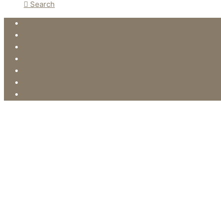
Search