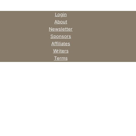
Login
About
Newsletter
Sponsors
Affiliates
Writers
Terms