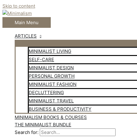
Skip to content
Main Menu
ARTICLES
MINIMALIST LIVING
SELF-CARE
MINIMALIST DESIGN
PERSONAL GROWTH
MINIMALIST FASHION
DECLUTTERING
MINIMALIST TRAVEL
BUSINESS & PRODUCTIVITY
MINIMALISM BOOKS & COURSES
THE MINIMALIST BUNDLE
Search for: