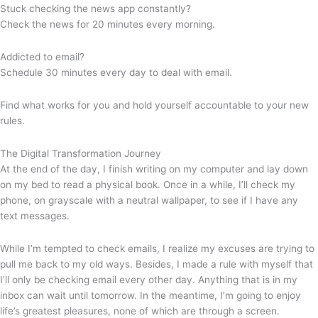
Stuck checking the news app constantly?
Check the news for 20 minutes every morning.
Addicted to email?
Schedule 30 minutes every day to deal with email.
Find what works for you and hold yourself accountable to your new
rules.
The Digital Transformation Journey
At the end of the day, I finish writing on my computer and lay down
on my bed to read a physical book. Once in a while, I’ll check my
phone, on grayscale with a neutral wallpaper, to see if I have any
text messages.
While I’m tempted to check emails, I realize my excuses are trying to
pull me back to my old ways. Besides, I made a rule with myself that
I’ll only be checking email every other day. Anything that is in my
inbox can wait until tomorrow. In the meantime, I’m going to enjoy
life’s greatest pleasures, none of which are through a screen.