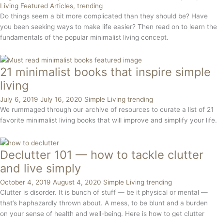
Living
Featured Articles
,
trending
Do things seem a bit more complicated than they should be? Have
you been seeking ways to make life easier? Then read on to learn the
fundamentals of the popular minimalist living concept.
21 minimalist books that inspire simple
living
July 6, 2019
July 16, 2020
Simple Living
trending
We rummaged through our archive of resources to curate a list of 21
favorite minimalist living books that will improve and simplify your life.
Declutter 101 — how to tackle clutter
and live simply
October 4, 2019
August 4, 2020
Simple Living
trending
Clutter is disorder. It is bunch of stuff — be it physical or mental — 
that’s haphazardly thrown about. A mess, to be blunt and a burden 
on your sense of health and well-being. Here is how to get clutter 