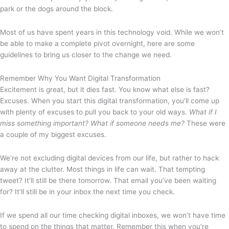
park or the dogs around the block.
Most of us have spent years in this technology void. While we won’t
be able to make a complete pivot overnight, here are some
guidelines to bring us closer to the change we need.
Remember Why You Want Digital Transformation
Excitement is great, but it dies fast. You know what else is fast?
Excuses. When you start this digital transformation, you’ll come up
with plenty of excuses to pull you back to your old ways.
What if I
miss something important? What if someone needs me?
These were
a couple of my biggest excuses.
We’re not excluding digital devices from our life, but rather to hack
away at the clutter. Most things in life can wait. That tempting
tweet? It’ll still be there tomorrow. That email you’ve been waiting
for? It’ll still be in your inbox the next time you check.
If we spend all our time checking digital inboxes, we won’t have time
to spend on the things that matter. Remember this when you’re