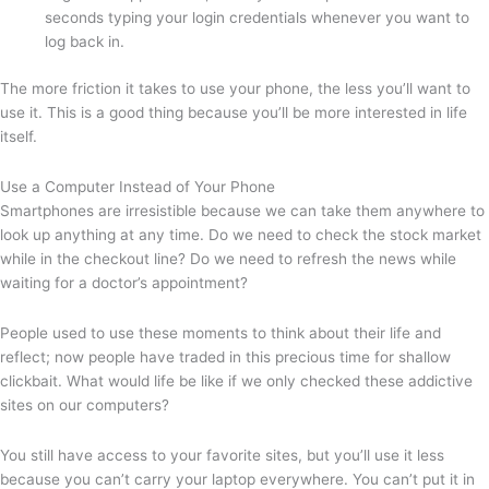
seconds typing your login credentials whenever you want to
log back in.
The more friction it takes to use your phone, the less you’ll want to
use it. This is a good thing because you’ll be more interested in life
itself.
Use a Computer Instead of Your Phone
Smartphones are irresistible because we can take them anywhere to
look up anything at any time. Do we need to check the stock market
while in the checkout line? Do we need to refresh the news while
waiting for a doctor’s appointment?
People used to use these moments to think about their life and
reflect; now people have traded in this precious time for shallow
clickbait. What would life be like if we only checked these addictive
sites on our computers?
You still have access to your favorite sites, but you’ll use it less
because you can’t carry your laptop everywhere. You can’t put it in