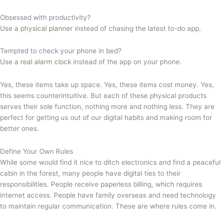
Obsessed with productivity?
Use
a physical planne
r
instead of chasing the latest to-do app.
Tempted to check your phone in bed?
Use
a real alarm clock
instead of the app on your phone.
Yes, these items take up space. Yes, these items cost money. Yes,
this seems counterintuitive. But each of these physical products
serves their sole function, nothing more and nothing less. They are
perfect for getting us out of our digital habits and making room for
better ones.
Define Your Own Rules
While some would find it nice to ditch electronics and find a peaceful
cabin in the forest, many people have digital ties to their
responsibilities. People receive paperless billing, which requires
internet access. People have family overseas and need technology
to maintain regular communication. These are where rules come in.