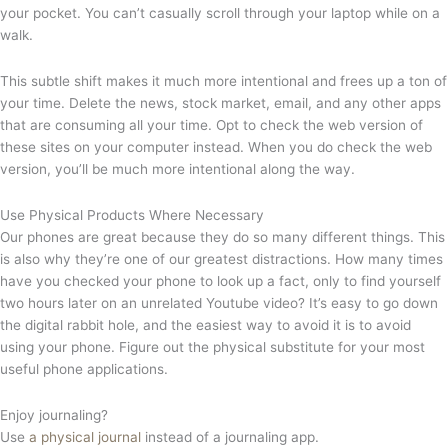
your pocket. You can’t casually scroll through your laptop while on a
walk.
This subtle shift makes it much more intentional and frees up a ton of
your time. Delete the news, stock market, email, and any other apps
that are consuming all your time. Opt to check the web version of
these sites on your computer instead. When you do check the web
version, you’ll be much more intentional along the way.
Use Physical Products Where Necessary
Our phones are great because they do so many different things. This
is also why they’re one of our greatest distractions. How many times
have you checked your phone to look up a fact, only to find yourself
two hours later on an unrelated Youtube video? It’s easy to go down
the digital rabbit hole, and the easiest way to avoid it is to avoid
using your phone. Figure out the physical substitute for your most
useful phone applications.
Enjoy journaling?
Use
a physical journal
instead of a journaling app.