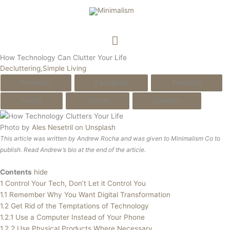
Main
Menu
How Technology Can Clutter Your Life
Decluttering
,
Simple Living
Pinterest
Facebook
Twitter/X
Reddit
Tumblr
LinkedIn
Photo by
Ales Nesetril
on
Unsplash
This article was written by Andrew Rocha and was given to Minimalism Co to
publish. Read Andrew’s bio at the end of the article.
Contents
hide
1
Control Your Tech, Don’t Let it Control You
1.1
Remember Why You Want Digital Transformation
1.2
Get Rid of the Temptations of Technology
1.2.1
Use a Computer Instead of Your Phone
1.2.2
Use Physical Products Where Necessary