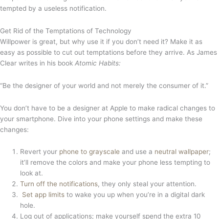
tempted by a useless notification.
Get Rid of the Temptations of Technology
Willpower is great, but why use it if you don’t need it? Make it as
easy as possible to cut out temptations before they arrive. As James
Clear writes in his book
Atomic Habits:
“Be the designer of your world and not merely the consumer of it.”
You don’t have to be a designer at Apple to make radical changes to
your smartphone. Dive into your phone settings and make these
changes:
Revert your
phone to grayscale
and use a
neutral wallpaper
;
it’ll remove the colors and make your phone less tempting to
look at.
Turn off the notifications
, they only steal your attention.
Set app limits
to wake you up when you’re in a digital dark
hole.
Log out of applications; make yourself spend the extra 10