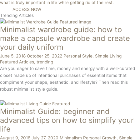
what is truly important in life while getting rid of the rest.
ACCESS NOW
Trending Articles
Minimalist wardrobe guide: how to
make a capsule wardrobe and create
your daily uniform
June 5, 2018
October 25, 2022
Personal Style
,
Simple Living
Featured Articles
,
trending
Are you eager to save time, money and energy with a well-curated
closet made up of intentional purchases of essential items that
compliment your shape, aesthetic, and lifestyle? Then read this
robust minimalist style guide.
Minimalist Guide: beginner and
advanced tips on how to simplify your
life
August 9, 2018
July 27, 2020
Minimalism
Personal Growth
,
Simple