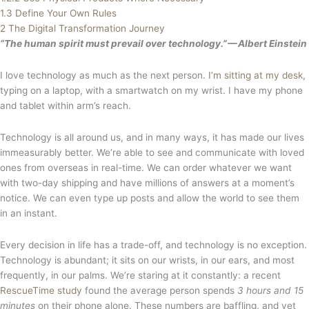
1.3
Define Your Own Rules
2
The Digital Transformation Journey
“The human spirit must prevail over technology.” — Albert Einstein
I love technology as much as the next person.
I’m sitting at my desk
,
typing on a laptop, with a smartwatch on my wrist. I have my phone
and tablet within arm’s reach.
Technology is all around us, and in many ways, it has made our lives
immeasurably better. We’re able to see and communicate with loved
ones from overseas in real-time. We can order whatever we want
with two-day shipping and have millions of answers at a moment’s
notice. We can even type up posts and allow the world to see them
in an instant.
Every decision in life has a trade-off, and technology is no exception.
Technology is abundant; it sits on our wrists, in our ears, and most
frequently, in our palms. We’re staring at it constantly: a recent
RescueTime study
found the average person spends
3 hours and 15
minutes
on their phone alone. These numbers are baffling, and yet