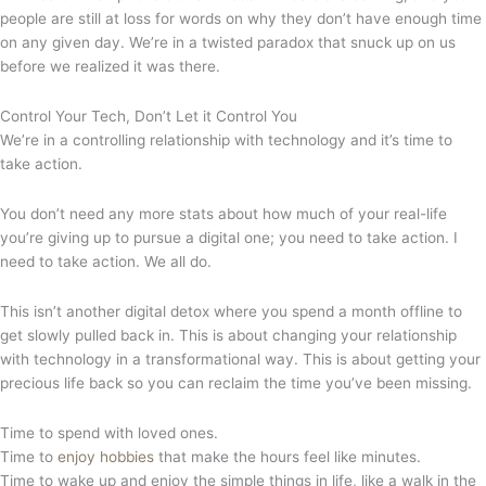
people are still at loss for words on why they don’t have enough time
on any given day. We’re in a twisted paradox that snuck up on us
before we realized it was there.
Control Your Tech, Don’t Let it Control You
We’re in a controlling relationship with technology and it’s time to
take action.
You don’t need any more stats about how much of your real-life
you’re giving up to pursue a digital one; you need to take action. I
need to take action. We all do.
This isn’t another digital detox where you spend a month offline to
get slowly pulled back in. This is about changing your relationship
with technology in a transformational way. This is about getting your
precious life back so you can reclaim the time you’ve been missing.
Time to spend with loved ones.
Time to
enjoy hobbies
that make the hours feel like minutes.
Time to wake up and enjoy the simple things in life, like a walk in the