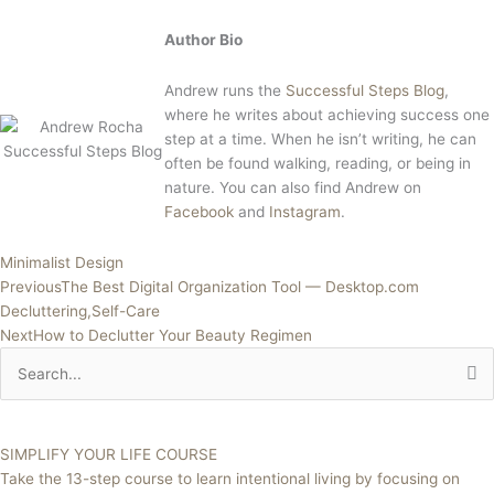
Author Bio
Andrew runs the
Successful Steps Blog
,
where he writes about achieving success one
step at a time. When he isn’t writing, he can
often be found walking, reading, or being in
nature. You can also find Andrew on
Facebook
and
Instagram
.
Minimalist Design
Previous
The Best Digital Organization Tool — Desktop.com
Decluttering,Self-Care
Next
How to Declutter Your Beauty Regimen
Search
for:
SIMPLIFY YOUR LIFE COURSE
Take the 13-step course to learn intentional living by focusing on