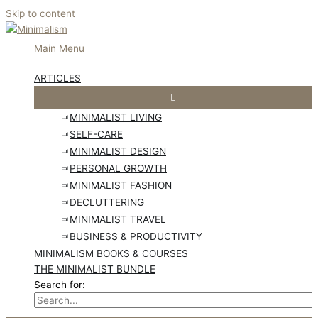
Skip to content
Main Menu
ARTICLES
MINIMALIST LIVING
SELF-CARE
MINIMALIST DESIGN
PERSONAL GROWTH
MINIMALIST FASHION
DECLUTTERING
MINIMALIST TRAVEL
BUSINESS & PRODUCTIVITY
MINIMALISM BOOKS & COURSES
THE MINIMALIST BUNDLE
Search for: