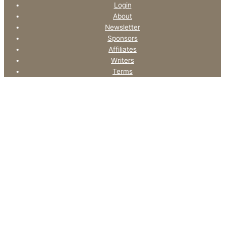
Login
About
Newsletter
Sponsors
Affiliates
Writers
Terms