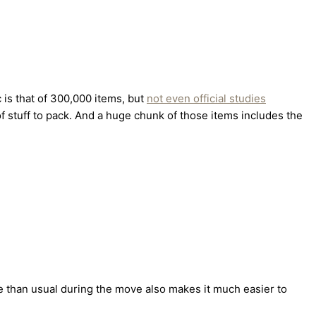
is that of 300,000 items, but
not even official studies
f stuff to pack. And a huge chunk of those items includes the
me than usual during the move also makes it much easier to