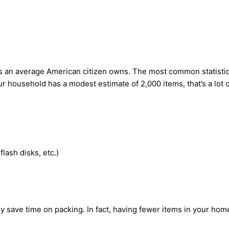
s an average American citizen owns. The most common statistic 
r household has a modest estimate of 2,000 items, that’s a lot o
lash disks, etc.)
lly save time on packing. In fact, having fewer items in your ho