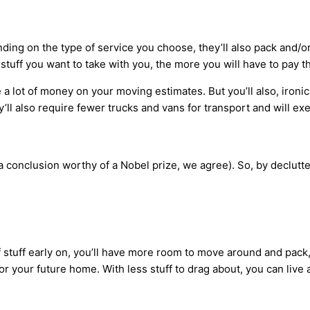
nding on the type of service you choose, they’ll also pack and/
 stuff you want to take with you, the more you will have to pay 
 a lot of money on your moving estimates. But you’ll also, ironi
ll also require fewer trucks and vans for transport and will ex
 a conclusion worthy of a Nobel prize, we agree). So, by declutte
stuff early on, you’ll have more room to move around and pack, a
or your future home. With less stuff to drag about, you can live