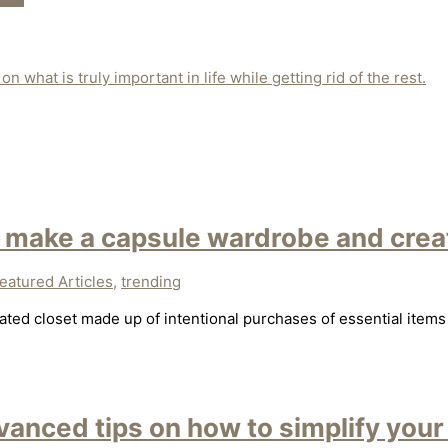
n what is truly important in life while getting rid of the rest.
 make a capsule wardrobe and creat
eatured Articles
,
trending
ted closet made up of intentional purchases of essential items 
anced tips on how to simplify your 