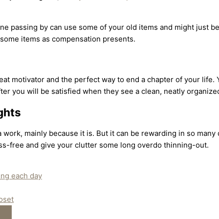
ne passing by can use some of your old items and might just be 
em some items as compensation presents.
at motivator and the perfect way to end a chapter of your life.
ter you will be satisfied when they see a clean, neatly organiz
ghts
work, mainly because it is. But it can be rewarding in so many 
ss-free and give your clutter some long overdo thinning-out.
ring each day
oset