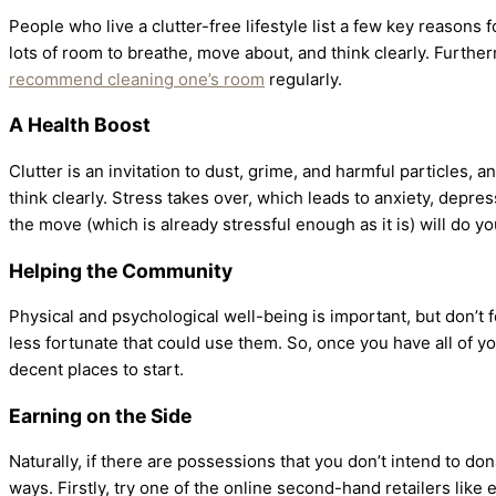
People who live a clutter-free lifestyle list a few key reasons 
lots of room to breathe, move about, and think clearly. Further
recommend cleaning one’s room
regularly.
A Health Boost
Clutter is an invitation to dust, grime, and harmful particles, 
think clearly. Stress takes over, which leads to anxiety, depre
the move (which is already stressful enough as it is) will do y
Helping the Community
Physical and psychological well-being is important, but don’t 
less fortunate that could use them. So, once you have all of y
decent places to start.
Earning on the Side
Naturally, if there are possessions that you don’t intend to d
ways. Firstly, try one of the online second-hand retailers like 