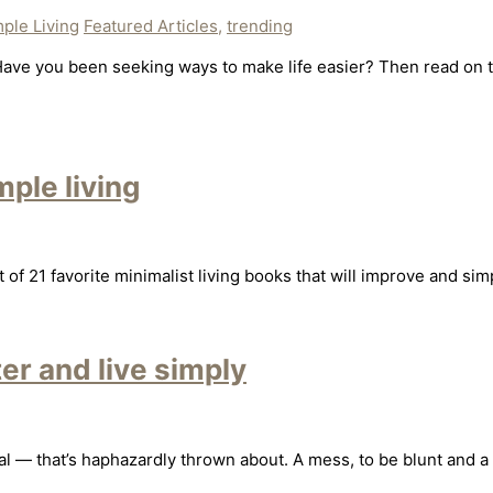
ple Living
Featured Articles
,
trending
ave you been seeking ways to make life easier? Then read on to 
mple living
f 21 favorite minimalist living books that will improve and simpl
er and live simply
ental — that’s haphazardly thrown about. A mess, to be blunt and