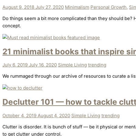
August 9, 2018
July 27, 2020
Minimalism
Personal Growth
,
Sim
Do things seem a bit more complicated than they should be? H
concept.
21 minimalist books that inspire si
July 6, 2019
July 16, 2020
Simple Living
trending
We rummaged through our archive of resources to curate a list o
Declutter 101 — how to tackle clutt
October 4, 2019
August 4, 2020
Simple Living
trending
Clutter is disorder. It is bunch of stuff — be it physical or m
to get clutter under control.