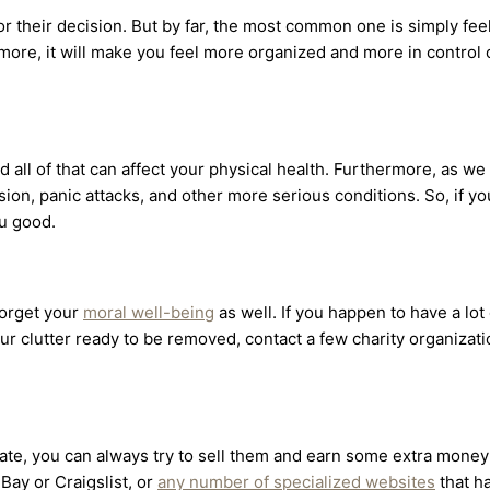
for their decision. But by far, the most common one is simply fee
more, it will make you feel more organized and more in control o
and all of that can affect your physical health. Furthermore, as w
ssion, panic attacks, and other more serious conditions. So, if 
ou good.
forget your
moral well-being
as well. If you happen to have a lo
our clutter ready to be removed, contact a few charity organizat
onate, you can always try to sell them and earn some extra mone
eBay or Craigslist, or
any number of specialized websites
that h