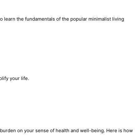
learn the fundamentals of the popular minimalist living
ify your life.
 a burden on your sense of health and well-being. Here is how 