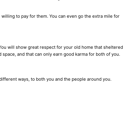
willing to pay for them. You can even go the extra mile for
 You will show great respect for your old home that sheltered
ed space, and that can only earn good karma for both of you.
different ways, to both you and the people around you.