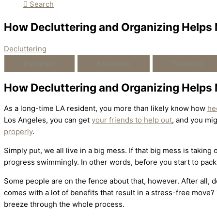
Search
How Decluttering and Organizing Helps
Decluttering
Pinterest
Facebook
Twitter/X
How Decluttering and Organizing Helps
As a long-time LA resident, you more than likely know how
he
Los Angeles, you can get
your friends to help out
, and you mi
properly
.
Simply put, we all live in a big mess. If that big mess is takin
progress swimmingly. In other words, before you start to pack
Some people are on the fence about that, however. After all, dec
comes with a lot of benefits that result in a stress-free move?
breeze through the whole process.