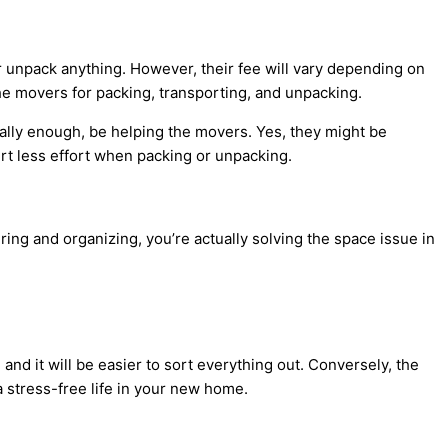
or unpack anything. However, their fee will vary depending on
the movers for packing, transporting, and unpacking.
cally enough, be helping the movers. Yes, they might be
ert less effort when packing or unpacking.
ring and organizing, you’re actually solving the space issue in
nd it will be easier to sort everything out. Conversely, the
 a stress-free life in your new home.