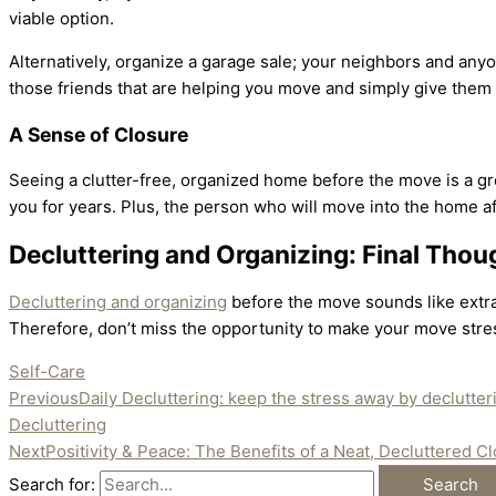
viable option.
Alternatively, organize a garage sale; your neighbors and anyo
those friends that are helping you move and simply give th
A Sense of Closure
Seeing a clutter-free, organized home before the move is a gre
you for years. Plus, the person who will move into the home af
Decluttering and Organizing: Final Thou
Decluttering and organizing
before the move sounds like extra 
Therefore, don’t miss the opportunity to make your move stre
Self-Care
Previous
Daily Decluttering: keep the stress away by declutte
Decluttering
Next
Positivity & Peace: The Benefits of a Neat, Decluttered Cl
Search for: