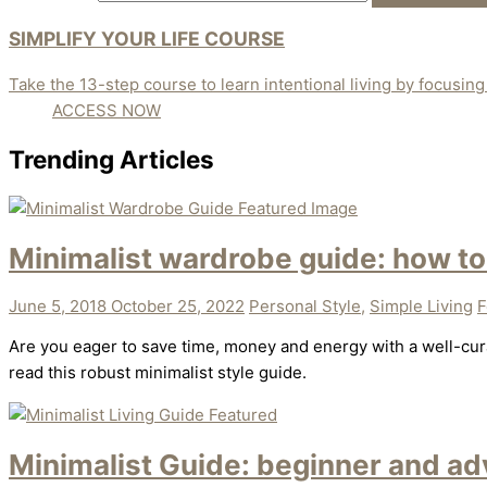
SIMPLIFY YOUR LIFE COURSE
Take the 13-step course to learn intentional living by focusing o
ACCESS NOW
Trending Articles
Minimalist wardrobe guide: how to
June 5, 2018
October 25, 2022
Personal Style
,
Simple Living
F
Are you eager to save time, money and energy with a well-cura
read this robust minimalist style guide.
Minimalist Guide: beginner and adv