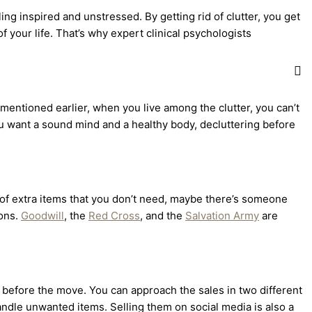
ling inspired and unstressed. By getting rid of clutter, you get
f your life. That’s why expert clinical psychologists
e mentioned earlier, when you live among the clutter, you can’t
you want a sound mind and a healthy body, decluttering before
t of extra items that you don’t need, maybe there’s someone
ions.
Goodwill
, the
Red Cross
, and the
Salvation Army
are
y before the move. You can approach the sales in two different
andle unwanted items. Selling them on social media is also a