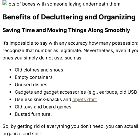
Benefits of Decluttering and Organizing
Saving Time and Moving Things Along Smoothly
It’s impossible to say with any accuracy how many possession
recognize that number as legitimate. Nevertheless, even if you
ones you simply do not use, such as:
Old clothes and shoes
Empty containers
Unused dishes
Gadgets and gadget accessories (e.g., earbuds, old USB f
Useless knick-knacks and
objets d’art
Old toys and board games
Busted furniture.
So, by getting rid of everything you don’t need, you can actua
organize and sort.