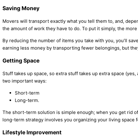
Saving Money
Movers will transport exactly what you tell them to, and, depe
the amount of work they have to do. To put it simply, the more
By reducing the number of items you take with you, you’ll save
earning less money by transporting fewer belongings, but they’
Getting Space
Stuff takes up space, so extra stuff takes up extra space (yes,
two important ways:
Short-term
Long-term.
The short-term solution is simple enough; when you get rid of 
long-term strategy involves you organizing your living space f
Lifestyle Improvement