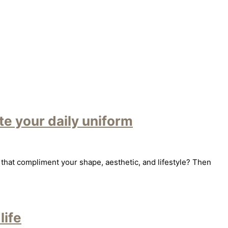
e your daily uniform
that compliment your shape, aesthetic, and lifestyle? Then
life