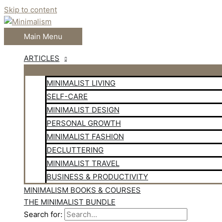
Skip to content
Main Menu
ARTICLES
MINIMALIST LIVING
SELF-CARE
MINIMALIST DESIGN
PERSONAL GROWTH
MINIMALIST FASHION
DECLUTTERING
MINIMALIST TRAVEL
BUSINESS & PRODUCTIVITY
MINIMALISM BOOKS & COURSES
THE MINIMALIST BUNDLE
Search for: