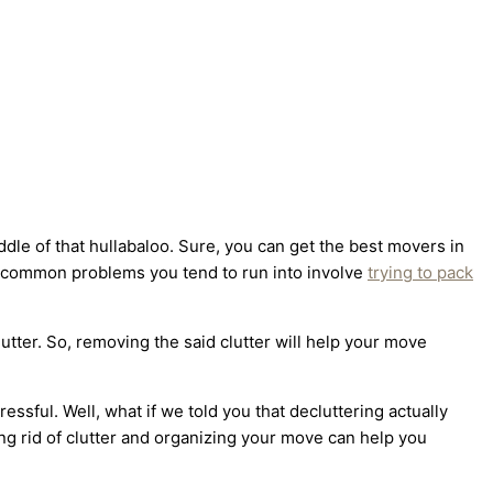
ddle of that hullabaloo. Sure, you can get the best movers in
st common problems you tend to run into involve
trying to pack
lutter. So, removing the said clutter will help your move
essful. Well, what if we told you that decluttering actually
ing rid of clutter and organizing your move can help you