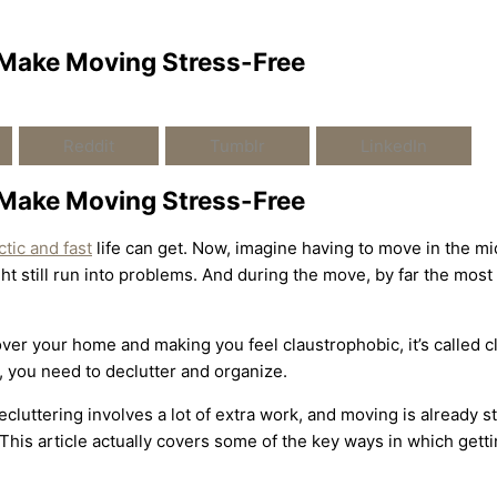
 Make Moving Stress-Free
Reddit
Tumblr
LinkedIn
 Make Moving Stress-Free
ctic and fast
life can get. Now, imagine having to move in the mi
ght still run into problems. And during the move, by far the mo
g over your home and making you feel claustrophobic, it’s called c
, you need to declutter and organize.
luttering involves a lot of extra work, and moving is already str
 This article actually covers some of the key ways in which gett